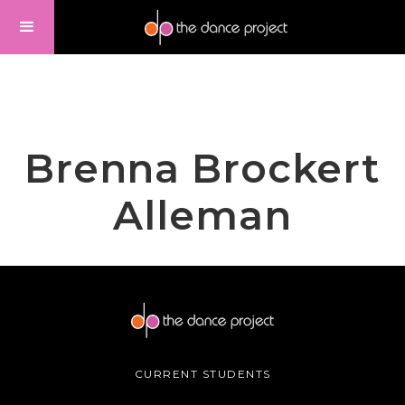
Brenna Brockert
Alleman
CURRENT STUDENTS