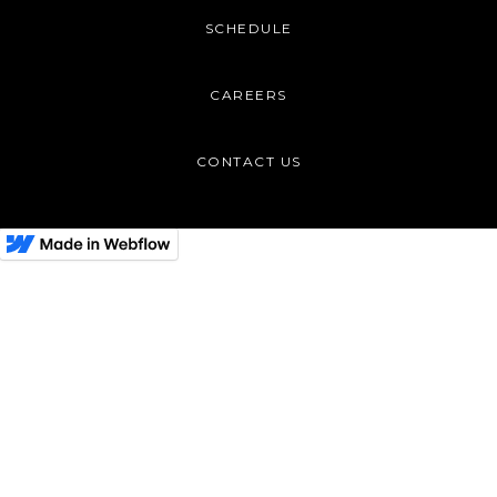
SCHEDULE
CAREERS
CONTACT US